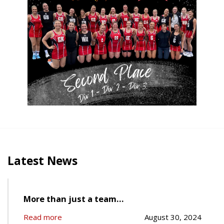
Latest News
More than just a team…
Read more
August 30, 2024