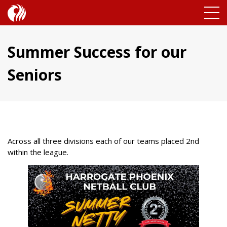
Summer Success for our
Seniors
Across all three divisions each of our teams placed 2nd
within the league.