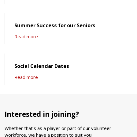
Summer Success for our Seniors
Read more
Social Calendar Dates
Read more
Interested in joining?
Whether that's as a player or part of our volunteer
workforce, we have a position to suit you!