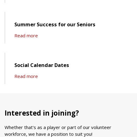
Summer Success for our Seniors
Read more
Social Calendar Dates
Read more
Interested in joining?
Whether that's as a player or part of our volunteer
workforce, we have a position to suit you!