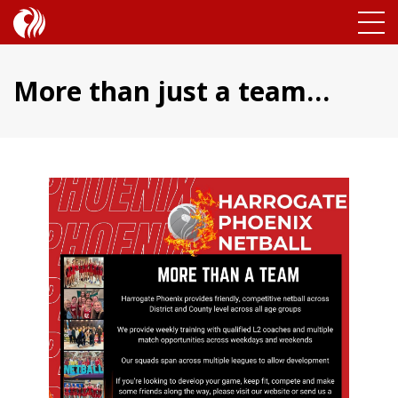
More than just a team…