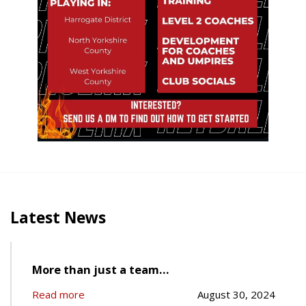
Latest News
More than just a team…
Read more
August 30, 2024